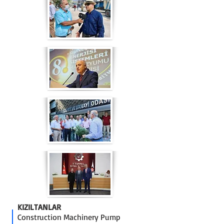
KIZILTANLAR
Construction Machinery Pump