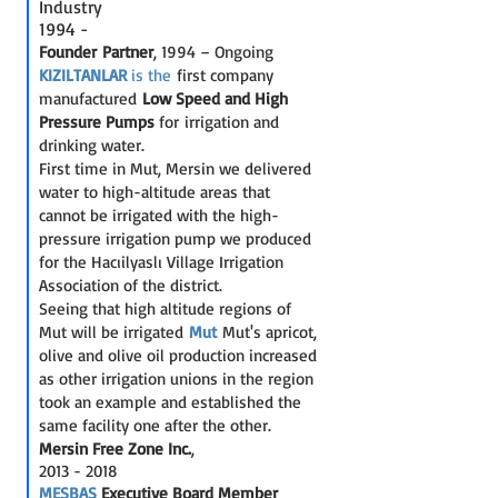
Industry
1994 -
Founder Partner
, 1994 – Ongoing
KIZILTANLAR
is the
first company
manufactured
Low Speed and High
Pressure
Pumps
for irrigation and
drinking water.
First time in Mut, Mersin we delivered
water to high-altitude areas that
cannot be irrigated with the high-
pressure irrigation pump we produced
for the Hacıilyaslı Village Irrigation
Association of the district.
Seeing that high altitude regions of
Mut will be irrigated
Mut
Mut's apricot,
olive and olive oil production increased
as other irrigation unions in the region
took an example and established the
same facility one after the other.
Mersin Free Zone Inc.
,
2013 - 2018
MESBAŞ
Executive Bo
ard Member