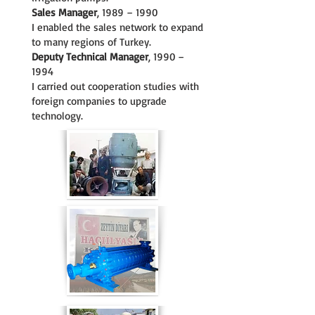
Sales Manager
, 1989 – 1990
I enabled the sales network to expand
to many regions of Turkey.
Deputy Technical Manager
, 1990 –
1994
I carried out cooperation studies with
foreign companies to upgrade
technology.