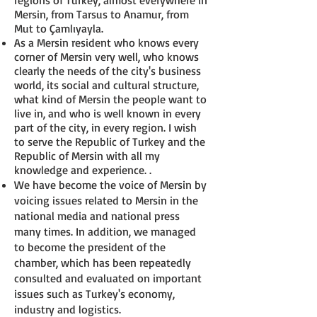
regions of Turkey, almost everywhere in
Mersin, from Tarsus to Anamur, from
Mut to Çamlıyayla.
As a Mersin resident who knows every
corner of Mersin very well, who knows
clearly the needs of the city's business
world, its social and cultural structure,
what kind of Mersin the people want to
live in, and who is well known in every
part of the city, in every region. I wish
to serve the Republic of Turkey and the
Republic of Mersin with all my
knowledge and experience. .
We have become the voice of Mersin by
voicing issues related to Mersin in the
national media and national press
many times. In addition, we managed
to become the president of the
chamber, which has been repeatedly
consulted and evaluated on important
issues such as Turkey's economy,
industry and logistics.