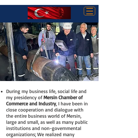
AYHAN KIZILTAN
During my business life, social life and
my presidency of
Mersin Chamber of
Commerce and Industry
, I have been in
close cooperation and dialogue with
the entire business world of Mersin,
large and small, as well as many public
institutions and non-governmental
organizations; We realized many