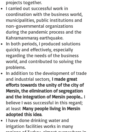
projects together.
I carried out successful work in
coordination with the business world,
municipalities, public institutions and
non-governmental organizations
during the pandemic process and the
Kahramanmaraş earthquake.
In both periods, I produced solutions
quickly and effectively, especially
regarding the needs of the business
world, and contributed to solving the
problems.
In addition to the development of trade
and industrial sectors,
I made great
efforts towards the unity of the city of
Mersin, the elimination of segregation
and the integration of Mersin people..
. I
believe I was successful in this regard;
at least
Many people living in Mersin
adopted this idea
.
I have done drinking water and
irrigation facilities works in many