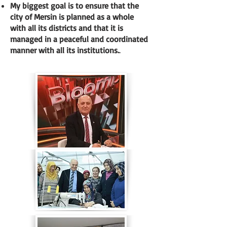
My biggest goal is to ensure that the
city of Mersin is planned as a whole
with all its districts and that it is
managed in a peaceful and coordinated
manner with all its institutions.
.