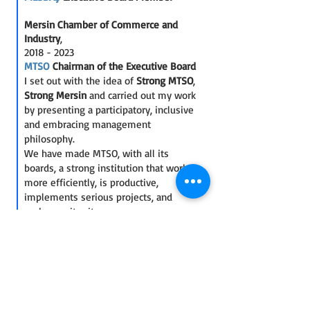
Mersin Chamber of Commerce and
Industry
,
2018 - 2023
MTSO
Chairman of the Executive Board
I set out with the idea of
Strong MTSO
,
Strong Mersin
and carried out my work
by presenting a participatory, inclusive
and embracing management
philosophy.
We have made MTSO, with all its
boards, a strong institution that works
more efficiently, is productive,
implements serious projects, and
embraces its city.
We opened MTSO to the whole city,
making MTSO visible, known and the
most trusted leading institution of the
city everywhere.
We enabled the establishment of
inter-institutional cooperation, which