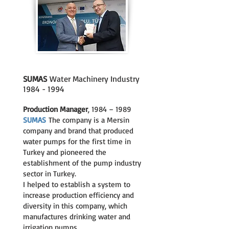
SUMAS
Water Machinery Industry
1984 - 1994
Production Manager
, 1984 – 1989
SUMAS
The company is a Mersin
company and brand that produced
water pumps for the first time in
Turkey and pioneered the
establishment of the pump industry
sector in Turkey.
I helped to establish a system to
increase production efficiency and
diversity in this company, which
manufactures drinking water and
irrigation pumps.