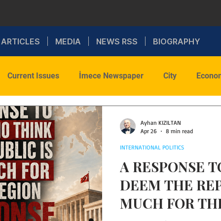
ARTICLES
MEDIA
NEWS RSS
BIOGRAPHY
Current Issues
İmece Newspaper
City
Econo
onal Politics
Sports
Social
Faith
Commenta
Ayhan KIZILTAN
Apr 26
8 min read
INTERNATIONAL POLITICS
Health
WAR
A RESPONSE 
DEEM THE RE
MUCH FOR TH