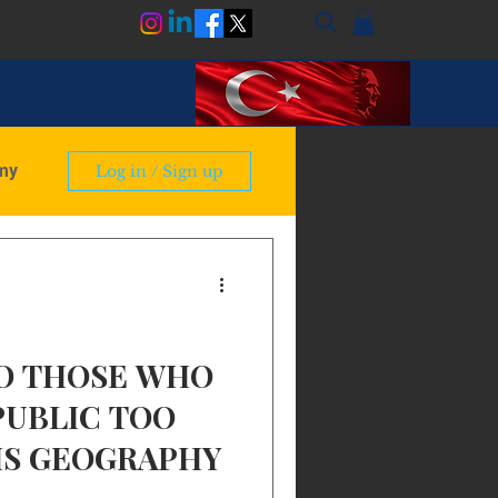
my
Log in / Sign up
ry
TO THOSE WHO
PUBLIC TOO
IS GEOGRAPHY