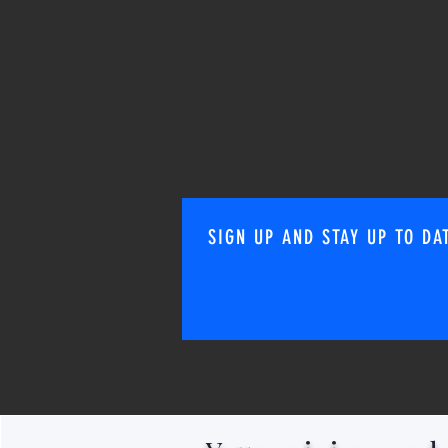
SIGN UP AND STAY UP TO DA