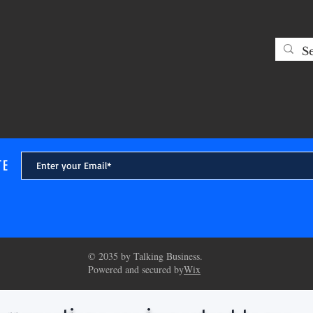
decades. From the perspective
see that t
TE
© 2035 by Talking Business.
Powered and secured by
Wix