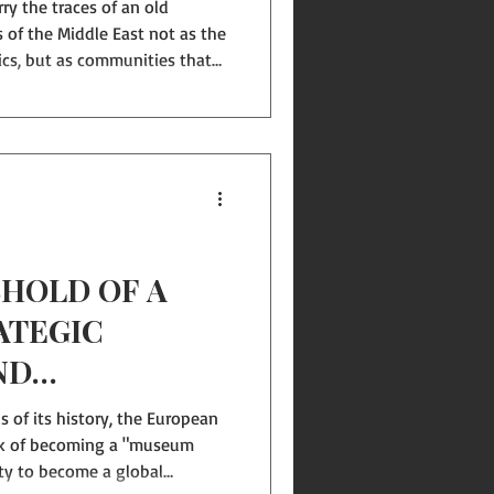
ry the traces of an old
 of the Middle East not as the
ics, but as communities that
ral authorities. Yet the last
hown that one-man regimes
r prosperity, nor stability.
s not the worn-out
t, but a new vision of the
reignt
HOLD OF A
ATEGIC
ND
NITY IN
s of its history, the European
THE MIDDLE
sk of becoming a "museum