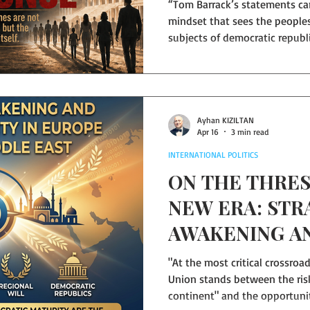
“Tom Barrack’s statements car
mindset that sees the peoples
subjects of democratic republ
must be kept under strong cent
century of the region has s
have brought neither peace, no
What this geography needs i
authoritarian molds of the pas
Ayhan KIZILTAN
Apr 16
3 min read
future based on popular sove
INTERNATIONAL POLITICS
ON THE THRES
NEW ERA: STR
AWAKENING A
DEMOCRATIC U
"At the most critical crossroad
EUROPE AND 
Union stands between the ri
continent" and the opportunity to become a global
EAST