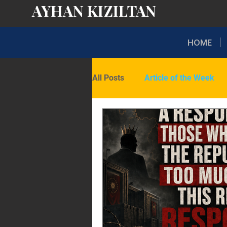
AYHAN KIZILTAN
HOME
All Posts
Article of the Week
Domestic Politics
Internati
Opinion
Latest Insights