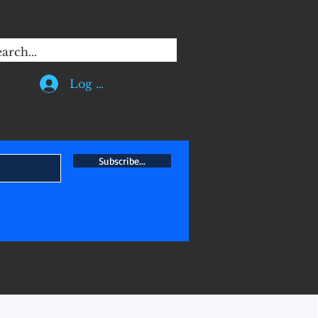
 of a mechanical engineer, I
Log In
Subscribe...