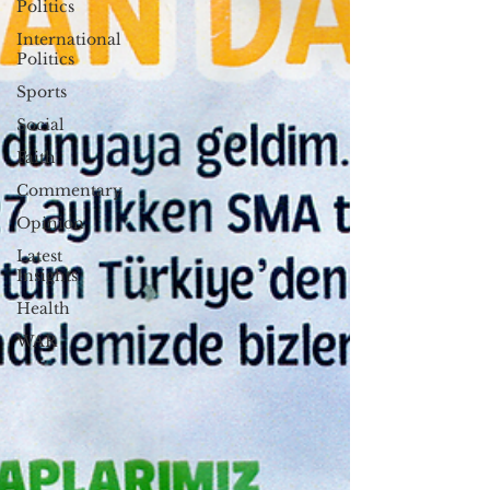
Politics
International
Politics
Sports
Social
Faith
Commentary
Opinion
Latest
Insights
Health
WAR