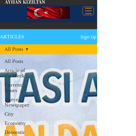
AYHAN KIZILTAN
Sign Up
ARTICLES
All Posts
All Posts
Article of
the Week
Current
Issues
İmece
Newspaper
City
Economy
Domestic