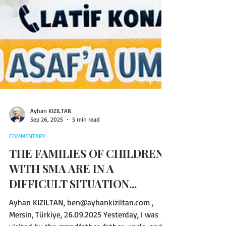
Ayhan KIZILTAN
Sep 26, 2025
5 min read
COMMENTARY
THE FAMILIES OF CHILDREN
WITH SMA ARE IN A
DIFFICULT SITUATION...