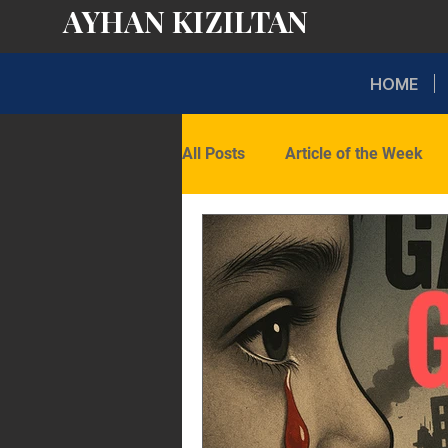
AYHAN KIZILTAN
HOME
All Posts
Article of the Week
Domestic Politics
Internati
Opinion
Latest Insights