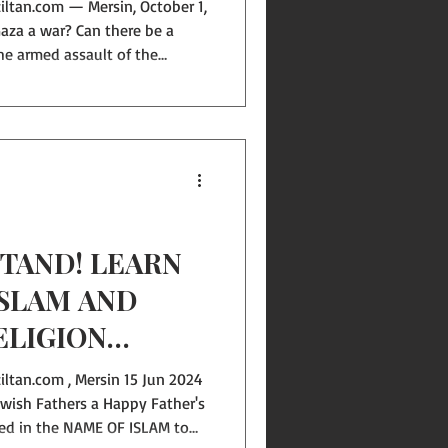
aza a war? Can there be a
the armed assault of the
ss. What “war” are we talking
e sick, children, women—
gs and hospitals bombed at
her there are patients or
fire” are we discussing? One
TAND! LEARN
ISLAM AND
ELIGION
ltan.com , Mersin 15 Jun 2024
 wish Fathers a Happy Father's
med in the NAME OF ISLAM to