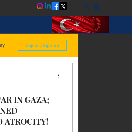
my
Log in / Sign up
ry
AR IN GAZA;
NNED
 ATROCITY!