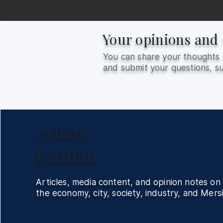
Your opinions and 
You can share your thoughts 
and submit your questions, su
Ayhan
Kızıltan
Articles, media content, and opinion notes on
the economy, city, society, industry, and Mersi