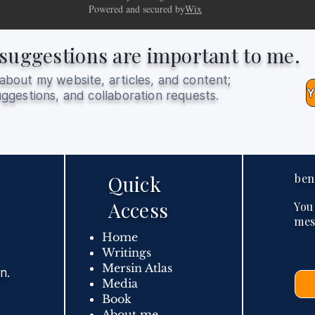
Powered and secured by
Wix
suggestions are important to me.
about my website, articles, and content;
ggestions, and collaboration requests.
Quick
ben
Access
You
mes
Home
Writings
Mersin Atlas
n.
Media
Book
About me