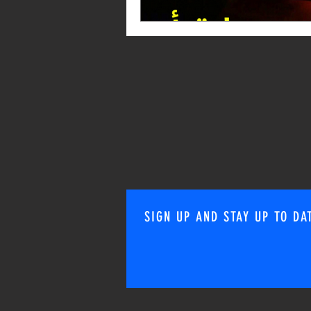
SIGN UP AND STAY UP TO DA