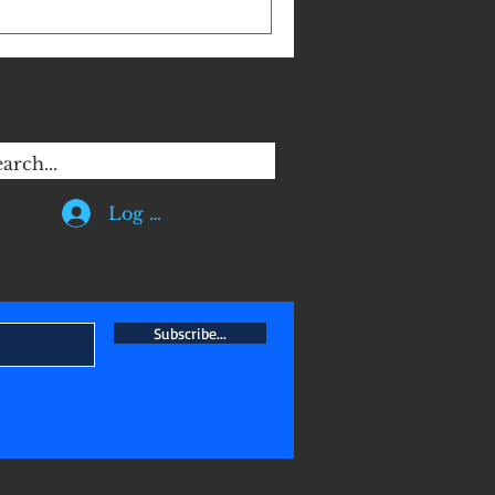
hem away from questioning
AT DAMAGE to ISLAM . I have to
eligious with hearsay!
 unacceptable! Piety is not a
 religious in order to gain
Log In
Subscribe...