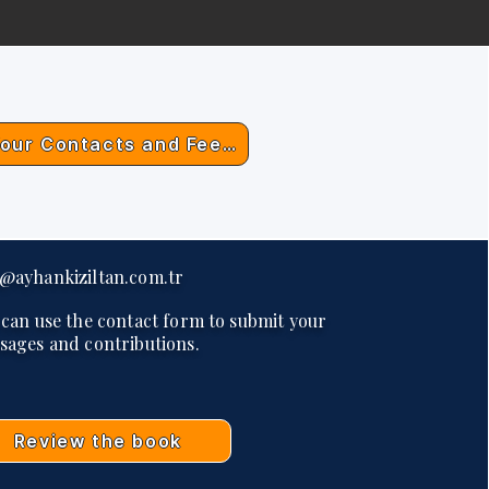
Your Contacts and Feedback
@ayhankiziltan.com.tr
 can use the contact form to submit your
sages and contributions.
Review the book