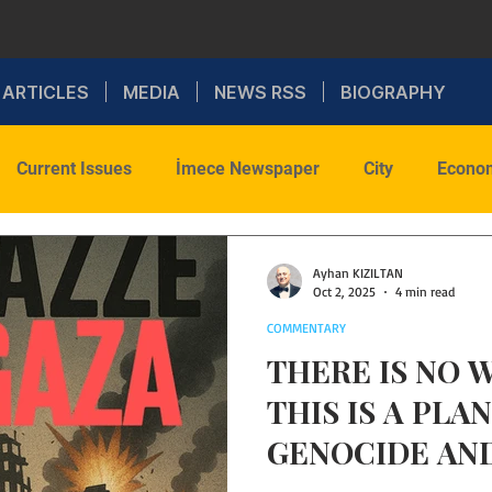
ARTICLES
MEDIA
NEWS RSS
BIOGRAPHY
Current Issues
İmece Newspaper
City
Econo
onal Politics
Sports
Social
Faith
Commenta
Ayhan KIZILTAN
Oct 2, 2025
4 min read
COMMENTARY
Health
WAR
THERE IS NO W
THIS IS A PLA
GENOCIDE AND