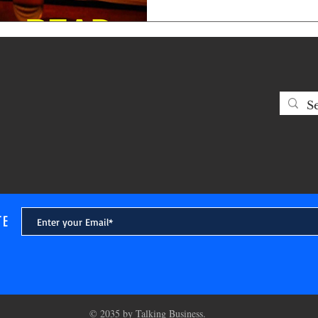
manage people by keeping t
and thinking are causing GRE
tell this fact. You cannot be r
Ostensible piety is completely
showcase! Never pretend to be
favor with anyone other
TE
© 2035 by Talking Business.