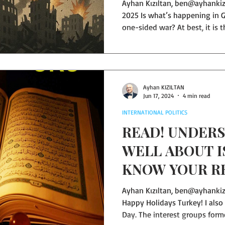
Ayhan Kızıltan, ben@ayhankiziltan.com — Mersin, October 1,
2025 Is what’s happening in G
one-sided war? At best, it is 
powerful against the powerle
about? In war, are babies, th
civilians—killed? Are buildin
random without verifying whet
civilians inside? What “cease-
Ayhan KIZILTAN
Jun 17, 2024
4 min read
side has no meaningful fire
INTERNATIONAL POLITICS
READ! UNDERS
WELL ABOUT 
KNOW YOUR R
WELL…
Ayhan Kızıltan, ben@ayhankizi
Happy Holidays Turkey! I also
Day. The interest groups for