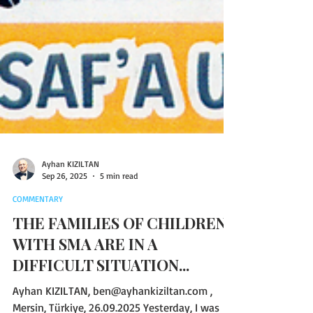
Ayhan KIZILTAN
Sep 26, 2025
5 min read
COMMENTARY
THE FAMILIES OF CHILDREN
WITH SMA ARE IN A
DIFFICULT SITUATION...