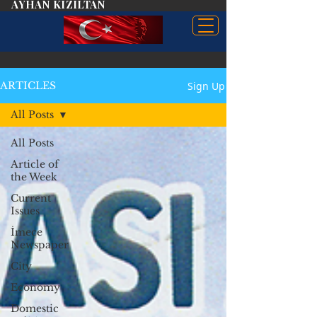
AYHAN KIZILTAN
Sign Up
ARTICLES
All Posts
All Posts
Article of
the Week
Current
Issues
İmece
Newspaper
City
Economy
Domestic