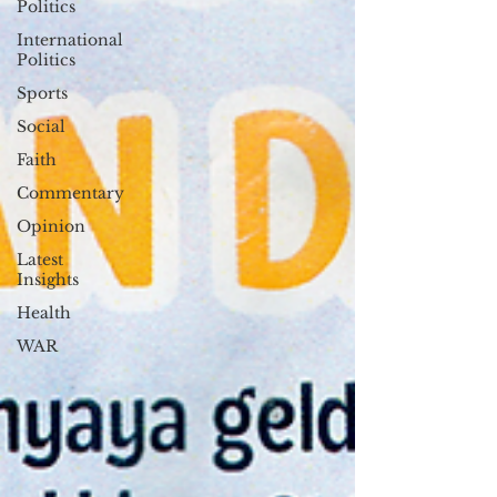
Politics
International
Politics
Sports
Social
Faith
Commentary
Opinion
Latest
Insights
Health
WAR